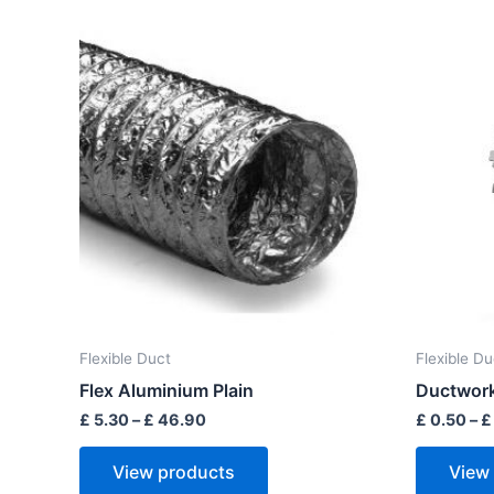
Price
range:
£ 5.30
through
£ 46.90
Flexible Duct
Flexible Du
Flex Aluminium Plain
Ductwork
£
5.30
–
£
46.90
£
0.50
–
£
View products
View