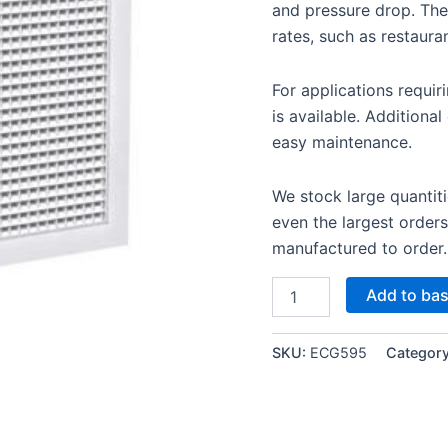
and pressure drop. They
rates, such as restaura
For applications requir
is available. Additiona
easy maintenance.
We stock large quantiti
even the largest orders
manufactured to order.
Add to ba
SKU:
ECG595
Categor