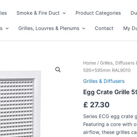
ies
Smoke & Fire Duct
Product Categories
Du
s
Grilles, Louvres & Plenums
Contact
My Du
Egg
Home
/
Grilles, Diffusers
Crate
595x595mm RAL9010
Grille
595x595mm
Grilles & Diffusers
RAL9010
Egg Crate Grill
quantity
£
27.30
Series ECG egg crate gri
Featuring a core with o
airflow, these grilles 