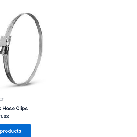
Price
range:
£ 0.50
through
£ 1.38
ct
 Hose Clips
1.38
 products