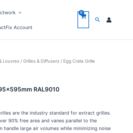
ctwork
Search
ctFix Account
 & Louvres
/
Grilles & Diffusers
/ Egg Crate Grille
e 595x595mm RAL9010
lles are the industry standard for extract grilles.
ver 90% free area and vanes parallel to the
can handle large air volumes while minimizing noise