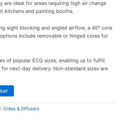
 are ideal for areas requiring high air change
nt kitchens and painting booths.
ing sight blocking and angled airflow, a 45° core
l options include removable or hinged cores for
es of popular ECG sizes, enabling us to fulfill
 for next-day delivery. Non-standard sizes are
sket
y:
Grilles & Diffusers