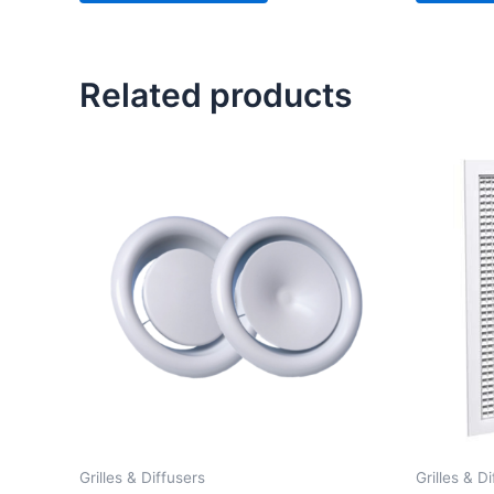
Related products
Price
range:
£ 2.50
through
£ 11.50
Grilles & Diffusers
Grilles & D