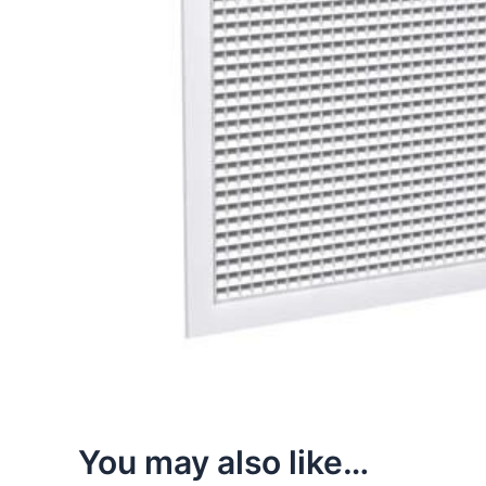
You may also like…