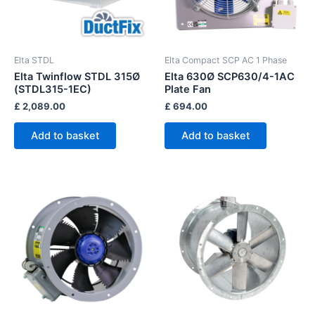
Elta STDL
Elta Compact SCP AC 1 Phase
Elta Twinflow STDL 315Ø
Elta 630Ø SCP630/4-1AC
(STDL315-1EC)
Plate Fan
£
2,089.00
£
694.00
Add to basket
Add to basket