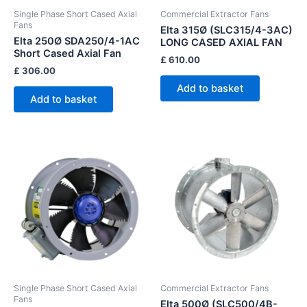
Single Phase Short Cased Axial
Commercial Extractor Fans
Fans
Elta 315Ø (SLC315/4-3AC)
Elta 250Ø SDA250/4-1AC
LONG CASED AXIAL FAN
Short Cased Axial Fan
£
610.00
£
306.00
Add to basket
Add to basket
Single Phase Short Cased Axial
Commercial Extractor Fans
Fans
Elta 500Ø (SLC500/4B-