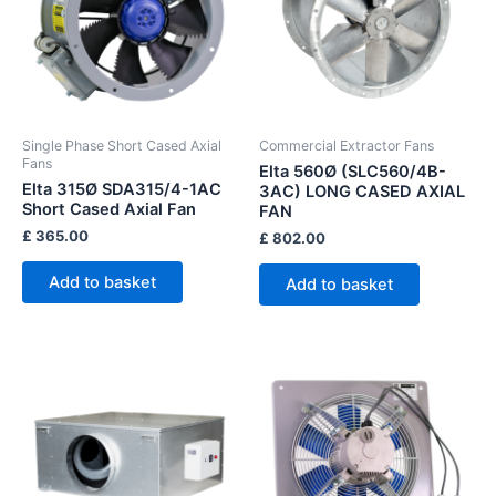
Single Phase Short Cased Axial
Commercial Extractor Fans
Fans
Elta 560Ø (SLC560/4B-
Elta 315Ø SDA315/4-1AC
3AC) LONG CASED AXIAL
Short Cased Axial Fan
FAN
£
365.00
£
802.00
Add to basket
Add to basket