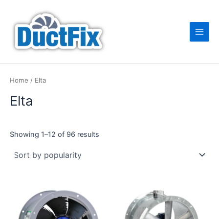
Sorted
Skip
Main
by
popularity
to
Men
content
Home
/ Elta
Elta
Showing 1–12 of 96 results