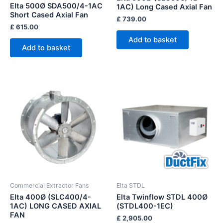
Elta 500Ø SDA500/4-1AC
1AC) Long Cased Axial Fan
Short Cased Axial Fan
£
739.00
£
615.00
Add to basket
Add to basket
Commercial Extractor Fans
Elta STDL
Elta 400Ø (SLC400/4-
Elta Twinflow STDL 400Ø
1AC) LONG CASED AXIAL
(STDL400-1EC)
FAN
£
2,905.00