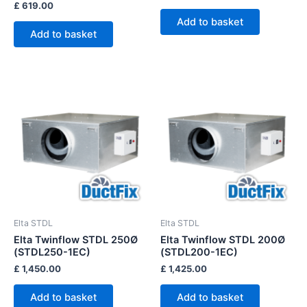
£
619.00
Add to basket
Add to basket
Elta STDL
Elta STDL
Elta Twinflow STDL 250Ø
Elta Twinflow STDL 200Ø
(STDL250-1EC)
(STDL200-1EC)
£
1,450.00
£
1,425.00
Add to basket
Add to basket