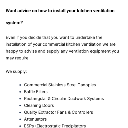
Want advice on how to install your kitchen ventilation
system?
Even if you decide that you want to undertake the
installation of your commercial kitchen ventilation we are
happy to advise and supply any ventilation equipment you
may require
We supply:
Commercial Stainless Steel Canopies
Baffle Filters
Rectangular & Circular Ductwork Systems
Cleaning Doors
Quality Extractor Fans & Controllers
Attenuators
ESPs (Electrostatic Precipitators