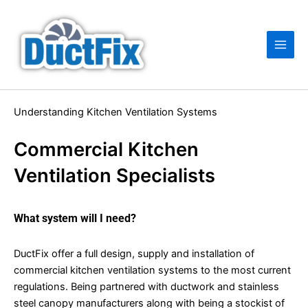
Skip
Main
to
Men
content
Understanding Kitchen Ventilation Systems
Commercial Kitchen
Ventilation Specialists
What system will I need?
DuctFix offer a full design, supply and installation of
commercial kitchen ventilation systems to the most current
regulations. Being partnered with ductwork and stainless
steel canopy manufacturers along with being a stockist of