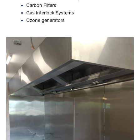
Carbon Filters
Gas Interlock Systems
Ozone generators