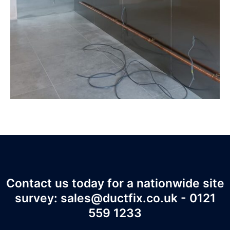
Contact us today for a nationwide site
survey: sales@ductfix.co.uk - 0121
559 1233