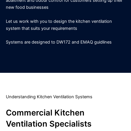
abaitment and odour control for customers setting up their
new food businesses
Let us work with you to design the kitchen ventilation
system that suits your requirements
Systems are designed to DW172 and EMAQ guidlines
Understanding Kitchen Ventilation Systems
Commercial Kitchen
Ventilation Specialists