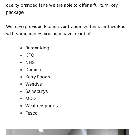
quality branded fans we are able to offer a full turn-key
package
We have provided kitchen ventilation systems and worked
with some names you may have heard of:
Burger King
KFC
NHS
Dominos
Kerry Foods
Wendys
Sainsburys
MOD
Weatherspoons
Tesco