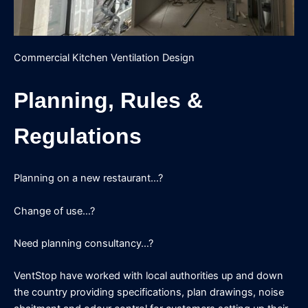
Commercial Kitchen Ventilation Design
Planning, Rules &
Regulations
Planning on a new restaurant…?
Change of use…?
Need planning consultancy…?
VentStop have worked with local authorities up and down
the country providing specifications, plan drawings, noise