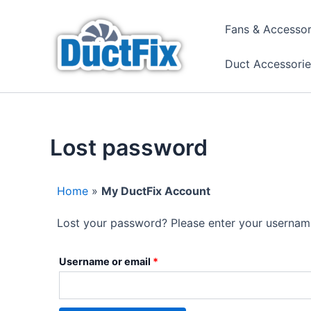
Skip
to
Fans & Accessor
content
Duct Accessorie
Lost password
Home
»
My DuctFix Account
Lost your password? Please enter your username 
Required
Username or email
*