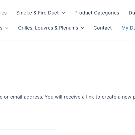
ies
Smoke & Fire Duct
Product Categories
Du
s
Grilles, Louvres & Plenums
Contact
My Du
or email address. You will receive a link to create a new 