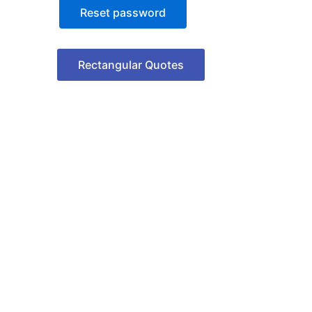
Reset password
Rectangular Quotes