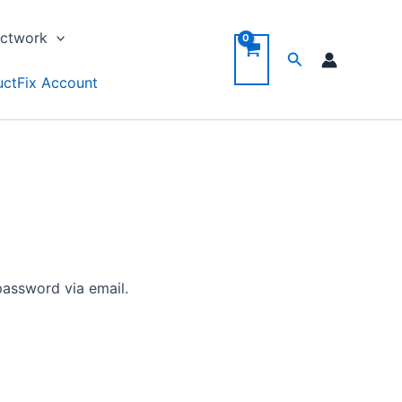
ctwork
Search
ctFix Account
password via email.