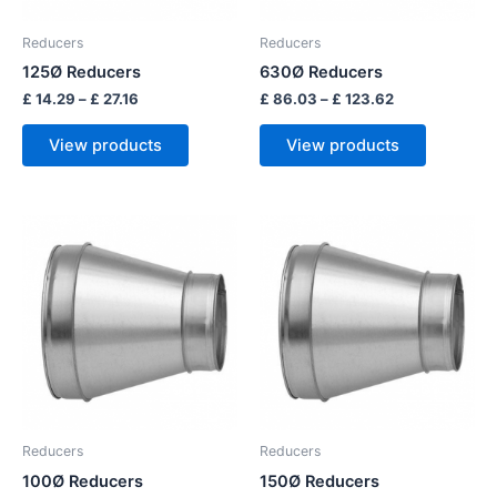
Reducers
Reducers
125Ø Reducers
630Ø Reducers
£
14.29
–
£
27.16
£
86.03
–
£
123.62
View products
View products
Price
Price
range:
range:
£ 12.89
£ 15.97
through
through
£ 25.96
£ 50.80
Reducers
Reducers
100Ø Reducers
150Ø Reducers