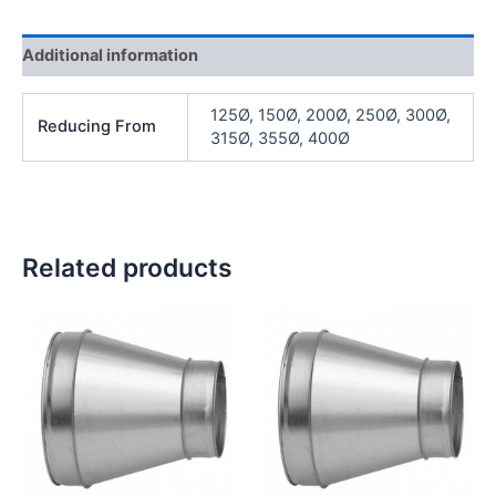
Additional information
125Ø, 150Ø, 200Ø, 250Ø, 300Ø,
Reducing From
315Ø, 355Ø, 400Ø
Related products
Price
Price
range:
range:
£ 14.29
£ 86.03
through
through
£ 27.16
£ 123.62