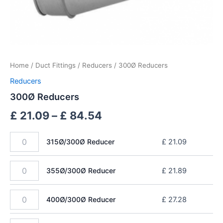
Home
/
Duct Fittings
/
Reducers
/ 300Ø Reducers
Reducers
300Ø Reducers
£
21.09
–
£
84.54
315Ø/300Ø Reducer
£
21.09
355Ø/300Ø Reducer
£
21.89
400Ø/300Ø Reducer
£
27.28