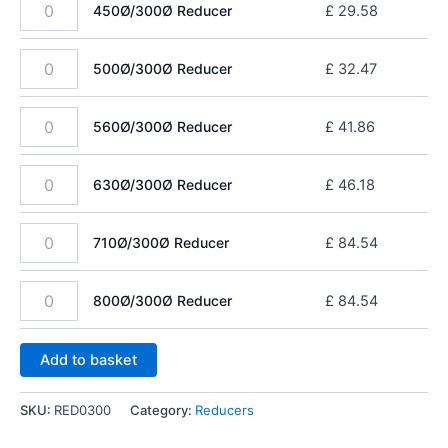
450Ø/300Ø Reducer
£
29.58
500Ø/300Ø Reducer
£
32.47
560Ø/300Ø Reducer
£
41.86
630Ø/300Ø Reducer
£
46.18
710Ø/300Ø Reducer
£
84.54
800Ø/300Ø Reducer
£
84.54
Add to basket
SKU:
RED0300
Category:
Reducers