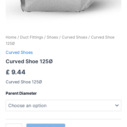
Home
/
Duct Fittings
/
Shoes
/
Curved Shoes
/ Curved Shoe
125Ø
Curved Shoes
Curved Shoe 125Ø
£
9.44
Curved Shoe 125Ø
Parent Diameter