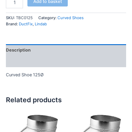
Add to basket
SKU:
TBC0125
Category:
Curved Shoes
Brand:
DuctFix
,
Lindab
Description
Additional information
Curved Shoe 125Ø
Related products
This
This
product
product
has
has