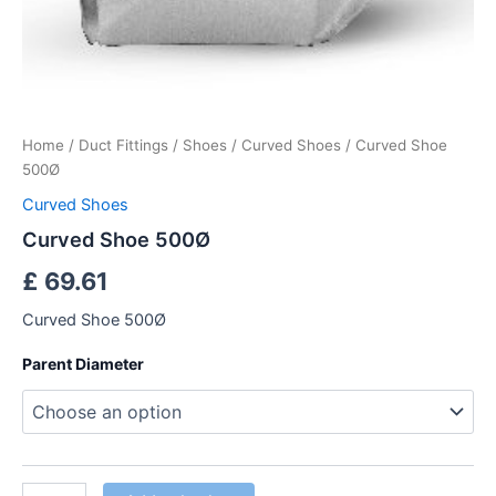
Home
/
Duct Fittings
/
Shoes
/
Curved Shoes
/ Curved Shoe
500Ø
Curved Shoes
Curved Shoe 500Ø
£
69.61
Curved Shoe 500Ø
Parent Diameter