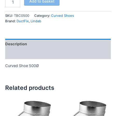
Add to basket
SKU:
TBC0500
Category:
Curved Shoes
Brand:
DuctFix
,
Lindab
Description
Additional information
Curved Shoe 500Ø
Related products
This
This
product
product
has
has