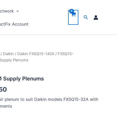
ctwork
Search
ctFix Account
/
Daikin
/
Daikin FXSQ15-140A
/
FXSQ15-
Price
Supply Plenums
range:
£ 28.50
 Supply Plenums
through
50
£ 31.50
y air plenum to suit Daikin models FXSQ15-32A with
ements