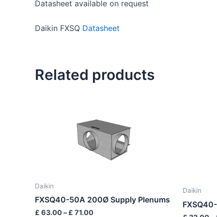
Datasheet available on request
Daikin FXSQ
Datasheet
Related products
Price
This
range:
product
£ 63.00
through
has
£ 71.00
multiple
variants.
The
options
Daikin
may
Daikin
FXSQ40-50A 200Ø Supply Plenums
be
FXSQ40-
£
63.00
–
£
71.00
chosen