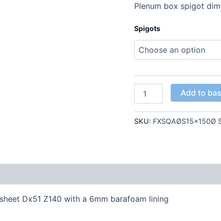
Plenum box spigot di
Spigots
Add to ba
SKU:
FXSQAØS15x150Ø S
 sheet Dx51 Z140 with a 6mm barafoam lining