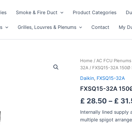
ies
Smoke & Fire Duct
Product Categories
Du
s
Grilles, Louvres & Plenums
Contact
My Du
FXSQ15-
Home
/
AC FCU Plenums
32A
32A
/ FXSQ15-32A 150Ø 
150Ø
Supply
Daikin
,
FXSQ15-32A
Plenums
FXSQ15-32A 150Ø
quantity
£
28.50
–
£
31.
Internally lined suppl
multiple spigot arrang