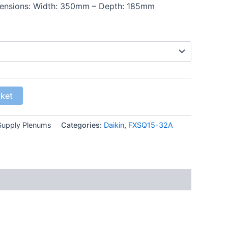
mensions: Width: 350mm – Depth: 185mm
sket
upply Plenums
Categories:
Daikin
,
FXSQ15-32A