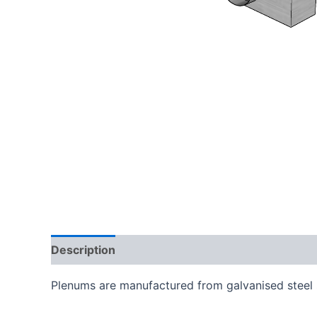
Description
Additional information
Plenums are manufactured from galvanised steel