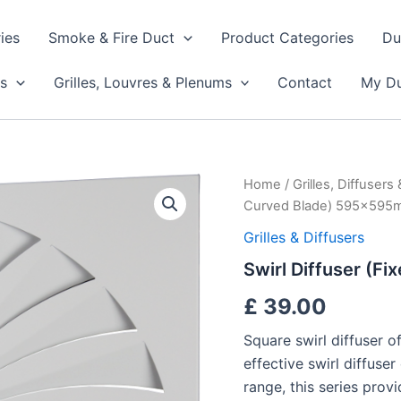
ies
Smoke & Fire Duct
Product Categories
Du
s
Grilles, Louvres & Plenums
Contact
My Du
Swirl
Home
/
Grilles, Diffusers
Diffuser
Curved Blade) 595x59
(Fixed
Curved
Grilles & Diffusers
Blade)
Swirl Diffuser (
595x595mm
quantity
£
39.00
Square swirl diffuser o
effective swirl diffuse
range, this series prov