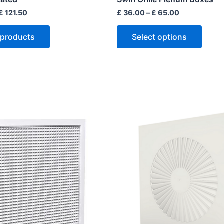
page
£
121.50
£
36.00
–
£
65.00
 products
Select options
This
produ
has
multip
varian
The
optio
may
be