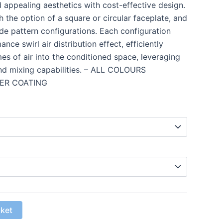
d appealing aesthetics with cost-effective design.
 the option of a square or circular faceplate, and
ade pattern configurations. Each configuration
nce swirl air distribution effect, efficiently
es of air into the conditioned space, leveraging
and mixing capabilities. – ALL COLOURS
ER COATING
sket