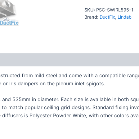
SKU:
PSC-SWIRL595-1
Brand:
DuctFix
,
Lindab
onstructed from mild steel and come with a compatible ran
or Iris dampers on the plenum inlet spigots.
7, and 535mm in diameter. Each size is available in both squ
s to match popular ceiling grid designs. Standard fixing in
e diffusers is Polyester Powder White, with other colors ava