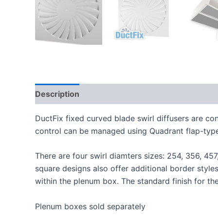
Description
Additional information
DuctFix fixed curved blade swirl diffusers are c
control can be managed using Quadrant flap-type 
There are four swirl diamters sizes: 254, 356, 45
square designs also offer additional border style
within the plenum box. The standard finish for th
Plenum boxes sold separately