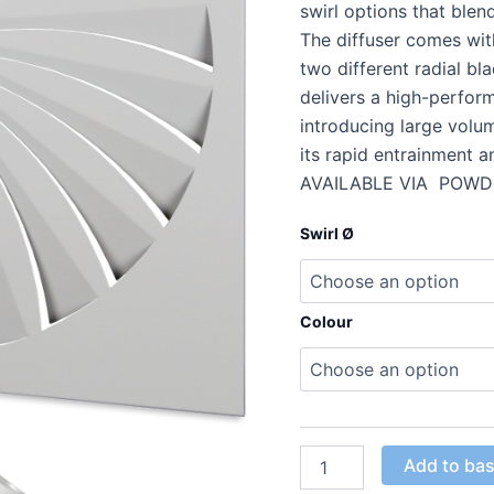
swirl options that blen
The diffuser comes with
two different radial bl
delivers a high-performa
introducing large volum
its rapid entrainment 
AVAILABLE VIA POWD
Swirl Ø
Colour
Add to ba