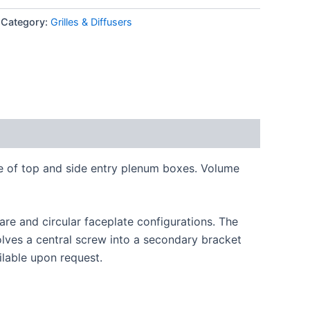
Category:
Grilles & Diffusers
ge of top and side entry plenum boxes. Volume
are and circular faceplate configurations. The
volves a central screw into a secondary bracket
ilable upon request.