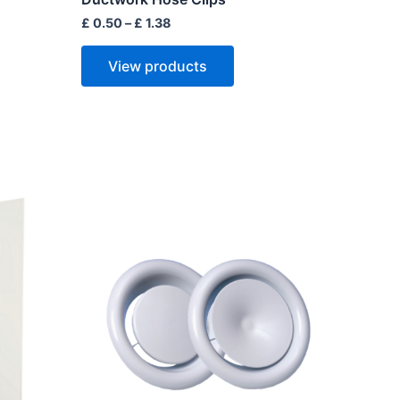
£
0.50
–
£
1.38
View products
Price
range:
ct
£ 2.50
through
£ 11.50
le
ts.
ns