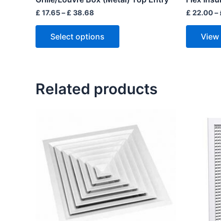
page
£
17.65
–
£
38.68
£
22.00
–
Select options
View
Related products
Price
range:
£ 15.80
through
£ 45.60