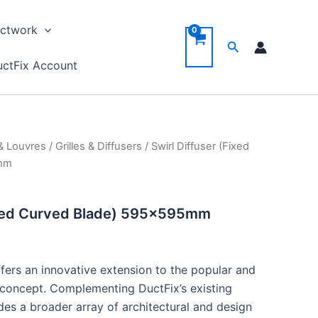
ctwork
Search
ctFix Account
 & Louvres
/
Grilles & Diffusers
/ Swirl Diffuser (Fixed
5mm
Fixed Curved Blade) 595x595mm
ffers an innovative extension to the popular and
r concept. Complementing DuctFix’s existing
ides a broader array of architectural and design